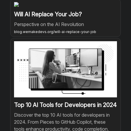
Will AI Replace Your Job?
Perspective on the AI Revolution
blog.wemakedevs.org/will-ai-replace-your-job
Top 10 AI Tools for Developers in 2024
Discover the top 10 AI tools for developers in
2024. From Pieces to GitHub Copilot, these
tools enhance productivity, code completion,