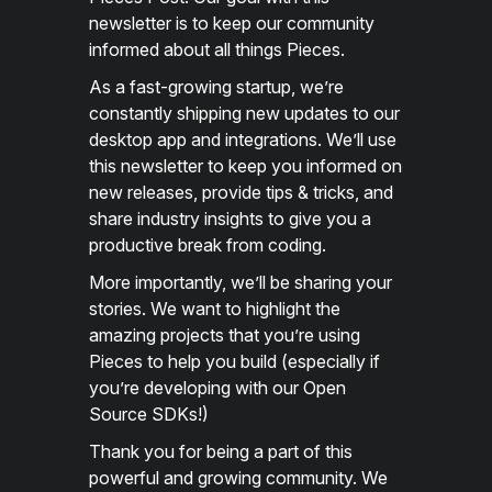
newsletter is to keep our community
informed about all things Pieces.
As a fast-growing startup, we’re
constantly shipping new updates to our
desktop app and integrations. We’ll use
this newsletter to keep you informed on
new releases, provide tips & tricks, and
share industry insights to give you a
productive break from coding.
More importantly, we’ll be sharing your
stories. We want to highlight the
amazing projects that you’re using
Pieces to help you build (especially if
you’re developing with our Open
Source SDKs!)
Thank you for being a part of this
powerful and growing community. We