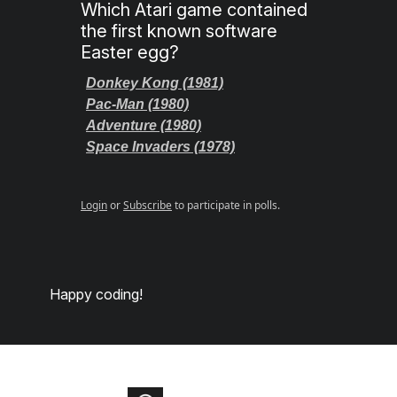
Which Atari game contained
the first known software
Easter egg?
Donkey Kong (1981)
Pac-Man (1980)
Adventure (1980)
Space Invaders (1978)
Login
or
Subscribe
to participate in polls.
Happy coding!