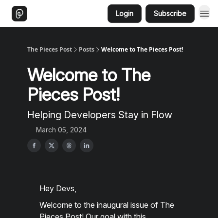
Login
Subscribe
The Pieces Post
Posts
Welcome to The Pieces Post!
Welcome to The
Pieces Post!
Helping Developers Stay in Flow
March 05, 2024
Hey Devs,
Welcome to the inaugural issue of The
Pieces Post! Our goal with this