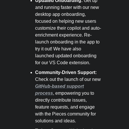
Updated Onboarding:
Get up
and running faster with our new
desktop app onboarding,
focused on helping new users
customize their copilot and auto-
enrichment experience. Re-
launch onboarding in the app to
try it out! We have also
launched updated onboarding
for our VS Code extension.
Community-Driven Support:
Check out the launch of our new
GitHub-based support
process
, empowering you to
directly contribute issues,
feature requests, and engage
with the Pieces community for
solutions and ideas.