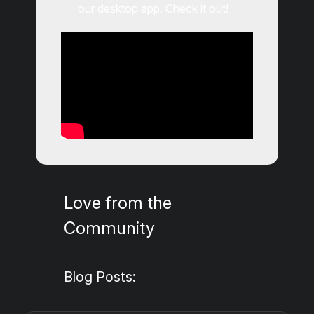
our desktop app. Check it out!
Love from the
Community
Blog Posts: