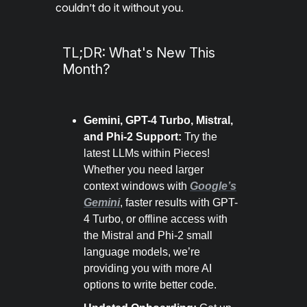
couldn’t do it without you.
TL;DR: What's New This
Month?
Gemini, GPT-4 Turbo, Mistral,
and Phi-2 Support:
Try the
latest LLMs within Pieces!
Whether you need larger
context windows with
Google’s
Gemini
, faster results with GPT-
4 Turbo, or offline access with
the Mistral and Phi-2 small
language models, we’re
providing you with more AI
options to write better code.