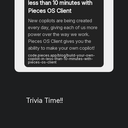
less than 10 minutes with
Pieces OS Client
New copilots are being created
every day, giving each of us more
power over the way we work.
Pieces OS Client gives you the
ability to make your own copilot!
code.pieces.app/blog/build-your-own-
copilot-in-less-than-10-minutes-with-
pieces-os-client
Trivia Time!!