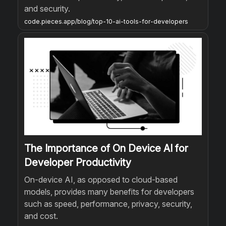
and security.
code.pieces.app/blog/top-10-ai-tools-for-developers
The Importance of On Device AI for
Developer Productivity
On-device AI, as opposed to cloud-based
models, provides many benefits for developers
such as speed, performance, privacy, security,
and cost.