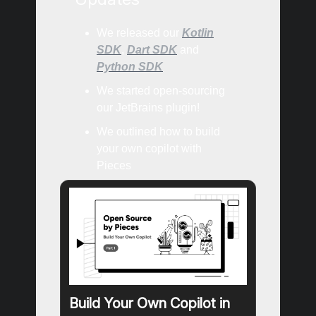
We released our
Kotlin
SDK
,
Dart SDK
and
Python SDK
We started open-sourcing
our JetBrains plugin!
We outlined how to build
your own copilot with
Pieces
Build Your Own Copilot in