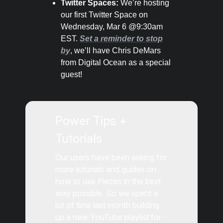
Twitter Spaces:
We’re hosting
our first Twitter Space on
Wednesday, Mar 6 @9:30am
EST.
Set a reminder to stop
by
, we’ll have Chris DeMars
from Digital Ocean as a special
guest!
Power Tips +
Tutorials
Our users have been asking for
more tutorials and guides on
how to use Pieces in the best
way possible. So we spent a
lot of time last month building
up a new YouTube playlist for