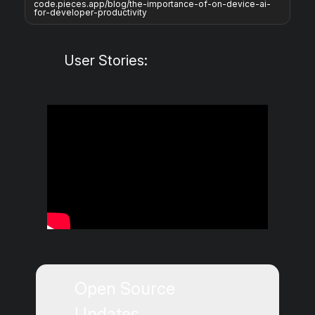
code.pieces.app/blog/the-importance-of-on-device-ai-
for-developer-productivity
User Stories:
Open Source
Updates